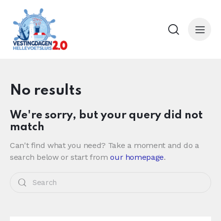
No results
We're sorry, but your query did not
match
Can't find what you need? Take a moment and do a
search below or start from
our homepage
.