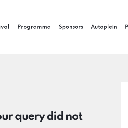
ival
Programma
Sponsors
Autoplein
our query did not