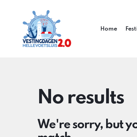
Home
Fest
No results
We're sorry, but y