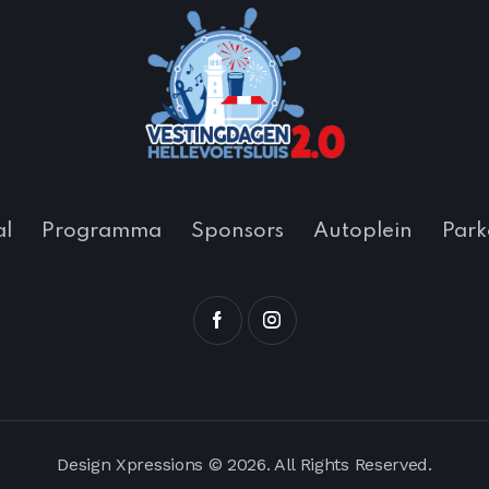
al
Programma
Sponsors
Autoplein
Park
Design Xpressions
© 2026. All Rights Reserved.