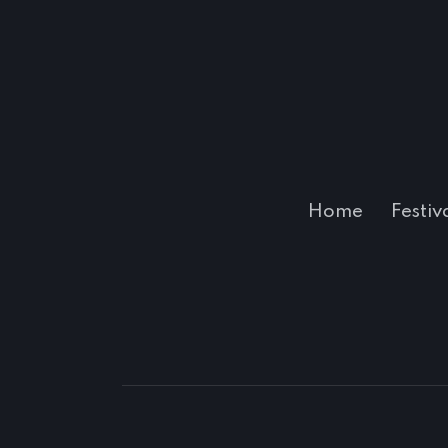
Home
Festiv