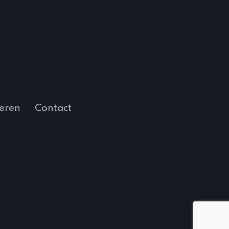
eren
Contact