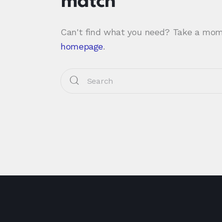
match
Can't find what you need? Take a mom
homepage
.