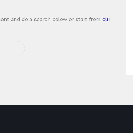
ent and do a search below or start from
our