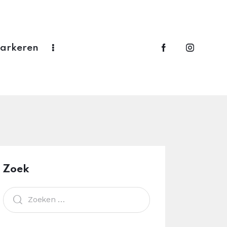
Parkeren
Zoek