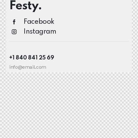
Facebook
Instagram
+1 840 841 25 69
info@email.com