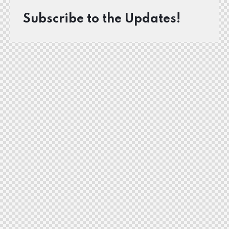
Subscribe to the Updates!