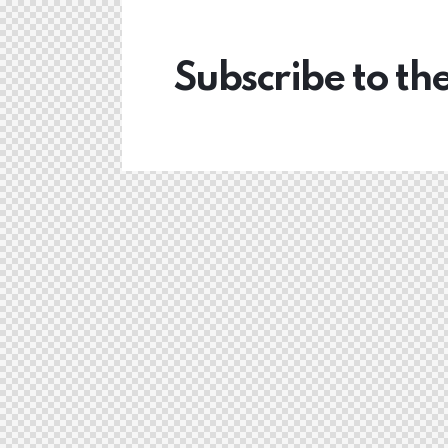
Subscribe to th