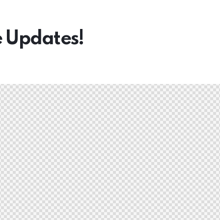
e Updates!