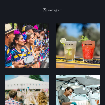
instagram