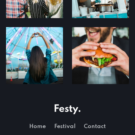
Home
Festival
Contact